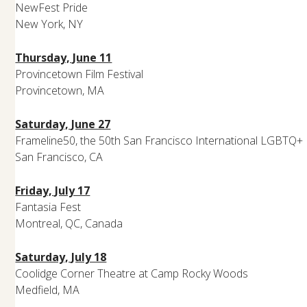
NewFest Pride
New York, NY
Thursday, June 11
Provincetown Film Festival
Provincetown, MA
Saturday, June 27
Frameline50, the 50th San Francisco International LGBTQ+ F
San Francisco, CA
Friday, July 17
Fantasia Fest
Montreal, QC, Canada
Saturday, July 18
Coolidge Corner Theatre at Camp Rocky Woods
Medfield, MA