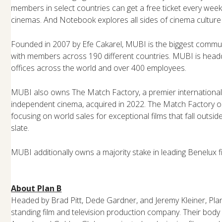
members in select countries can get a free ticket every week
cinemas. And Notebook explores all sides of cinema culture 
Founded in 2007 by Efe Cakarel, MUBI is the biggest commun
with members across 190 different countries. MUBI is head
offices across the world and over 400 employees.
MUBI also owns The Match Factory, a premier internationa
independent cinema, acquired in 2022. The Match Factory 
focusing on world sales for exceptional films that fall outsi
slate.
MUBI additionally owns a majority stake in leading Benelux fi
About Plan B
Headed by Brad Pitt, Dede Gardner, and Jeremy Kleiner, Plan
standing film and television production company. Their bod