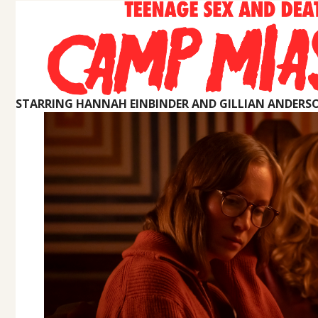
STARRING HANNAH EINBINDER AND GILLIAN ANDERS