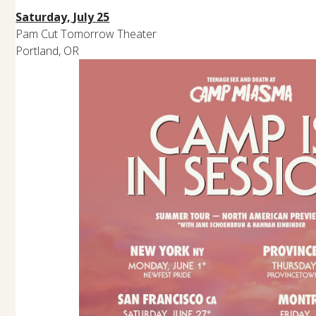
Saturday, July 25
Pam Cut Tomorrow Theater
Portland, OR