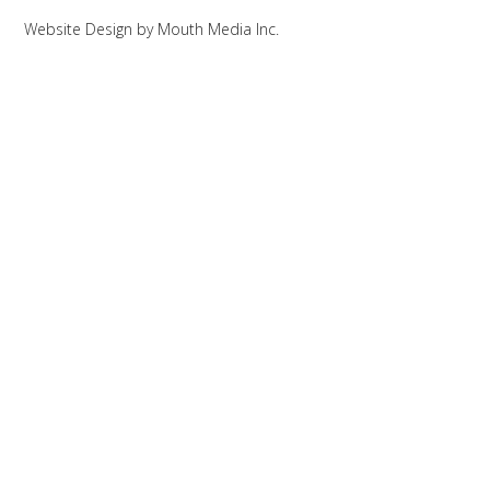
Website Design
by
Mouth Media Inc.