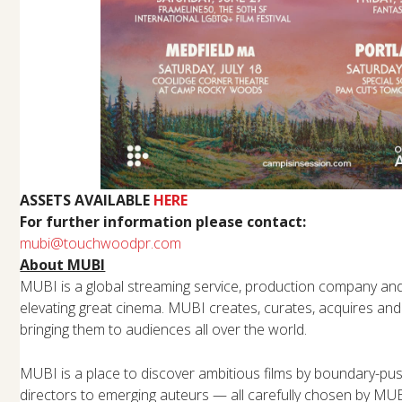
ASSETS AVAILABLE
HERE
For further information please contact:
mubi@touchwoodpr.com
About MUBI
MUBI is a global streaming service, production company and 
elevating great cinema. MUBI creates, curates, acquires and
bringing them to audiences all over the world.
MUBI is a place to discover ambitious films by boundary-pu
directors to emerging auteurs — all carefully chosen by MU