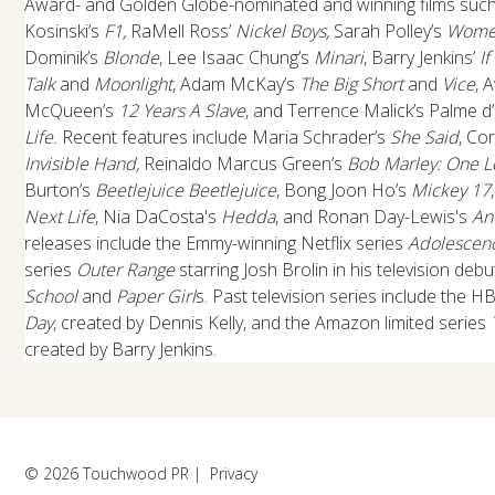
Award- and Golden Globe-nominated and winning films suc
Kosinski’s
F1,
RaMell Ross’
Nickel Boys,
Sarah Polley’s
Women
Dominik’s
Blonde
, Lee Isaac Chung’s
Minari
, Barry Jenkins’
I
Talk
and
Moonlight
, Adam McKay’s
The Big Short
and
Vice
, 
McQueen’s
12 Years A Slave
, and Terrence Malick’s Palme d
Life.
Recent features include Maria Schrader’s
She Said
, Co
Invisible Hand,
Reinaldo Marcus Green’s
Bob Marley: One L
Burton’s
Beetlejuice Beetlejuice
, Bong Joon Ho’s
Mickey 17
Next Life
, Nia DaCosta's
Hedda
, and Ronan Day-Lewis's
An
releases include the Emmy-winning Netflix series
Adolescen
series
Outer Range
starring Josh Brolin in his television de
School
and
Paper Girl
s. Past television series include the H
Day
, created by Dennis Kelly, and the Amazon limited series
created by Barry Jenkins.
© 2026 Touchwood PR |
Privacy