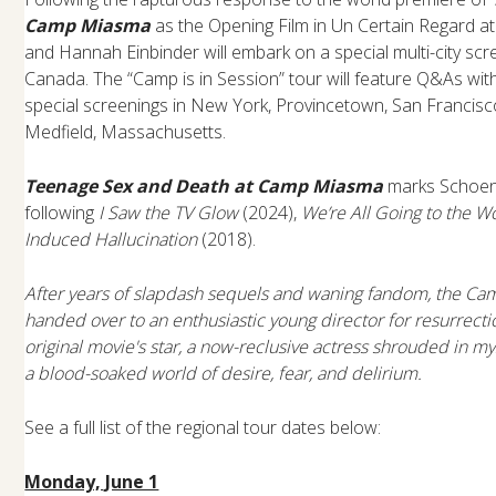
Camp Miasma
as the Opening Film in Un Certain Regard 
and Hannah Einbinder will embark on a special multi-city scr
Canada. The “Camp is in Session” tour will feature Q&As wi
special screenings in New York, Provincetown, San Francisc
Medfield, Massachusetts.
Teenage Sex and Death at Camp Miasma
marks Schoenb
following
I Saw the TV Glow
(2024),
We’re All Going to the Wo
Induced Hallucination
(2018).
After years of slapdash sequels and waning fandom, the Cam
handed over to an enthusiastic young director for resurrecti
original movie's star, a now-reclusive actress shrouded in my
a blood-soaked world of desire, fear, and delirium.
See a full list of the regional tour dates below:
Monday, June 1