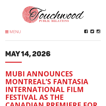
Skip
To
Content
MENU
MAY 14, 2026
MUBI ANNOUNCES
MONTREAL’S FANTASIA
INTERNATIONAL FILM
FESTIVAL AS THE
CANADIAN PREMIERE FOR