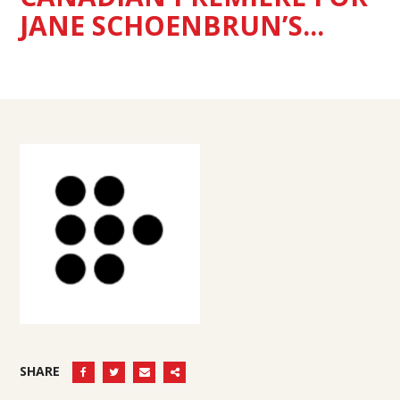
JANE SCHOENBRUN’S...
SHARE