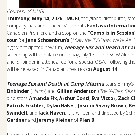
Courtesy of MUBI
Thursday, May 14, 2026 - MUBI
, the global distributor, 
company, has announced Montreal’s
Fantasia Internatio
Canadian Premiere and a stop on the
“Camp is in Sessio
tour
for
Jane Schoenbrun’s
(
I Saw the TV Glow, We’re All G
highly-anticipated new film,
Teenage Sex and Death at C
screening will take place on Friday, July 17 at the SGW Alu
and Einbinder in attendance for a special Q&A. Following the
will be released in Canadian theatres on
August 14
.
Teenage Sex and Death at Camp Miasma
stars Emmy®-
Einbinder
(
Hacks
) and
Gillian Anderson
(
The X-Files, Sex
also stars
Amanda Fix
,
Arthur Conti
,
Eva Victor, Zach 
Patrick Fischler, Dylan Baker, Jasmin Savoy Brown, 
Swindell
, and
Jack Haven
. It is written and directed by S
Gardner
and
Jeremy Kleiner
of
Plan B
.
Following the rapturous response to the world premiere of